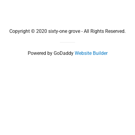
Copyright © 2020 sixty-one grove - All Rights Reserved.
Powered by GoDaddy
Website Builder