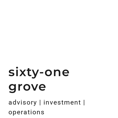
sixty-one
grove
advisory | investment |
operations